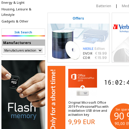
Energy & Light
Batterien
|
Med
Housing, Leisure &
Lifestyle
Offers
Gadgets & Other
Ink Search
Manufacturers
16
:
02
:
Original Microsoft Office
2019 ProfessionalPlus with
Sie spar
installation USB drive and
90
activation key
9,99 EUR
90,00 