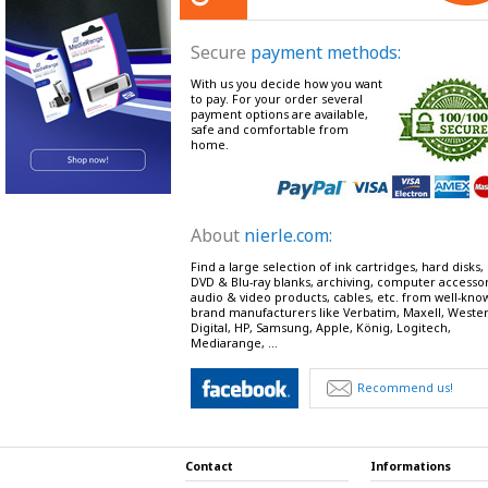
Secure
payment methods:
With us you decide how you want
to pay. For your order several
payment options are available,
safe and comfortable from
home.
About
nierle.com:
Find a large selection of ink cartridges, hard disks,
DVD & Blu-ray blanks, archiving, computer accessor
audio & video products, cables, etc. from well-kno
brand manufacturers like Verbatim, Maxell, Weste
Digital, HP, Samsung, Apple, König, Logitech,
Mediarange, ...
Recommend us!
Contact
Informations