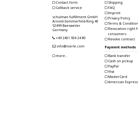
Contact form
Shipping
Callback service
FAQ
Imprint
schulman fulfillment GmbH
Privacy Policy
Arnold-Sommerfeld-Ring 40
Terms & Conditio
52499 Baesweiler
Revocation right f
Germany
consumers
+49 2401 934 24 80
Revoke contract
info@nierle.com
Payment methods
Bank transfer
more...
Cash on pickup
PayPal
Visa
MasterCard
American Express