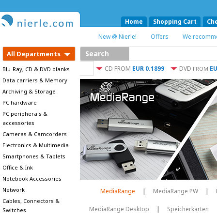
Home
Shopping Cart
Ch
New @ Nierle!
Offers
We recomm
Search
All Departments
CD
FROM
EUR 0.1899
DVD
EU
FROM
Blu-Ray, CD & DVD blanks
Data carriers & Memory
Archiving & Storage
PC hardware
PC peripherals &
accessories
Cameras & Camcorders
Electronics & Multimedia
Smartphones & Tablets
Office & Ink
Notebook Accessories
Network
MediaRange
|
MediaRange PW
|
Cables, Connectors &
MediaRange Desktop
|
Speicherkarten
Switches